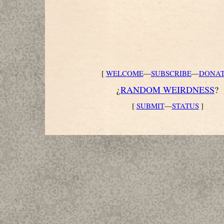
[
WELCOME
—
SUBSCRIBE
—
DONA
¿
RANDOM WEIRDNESS
?
[
SUBMIT
—
STATUS
]