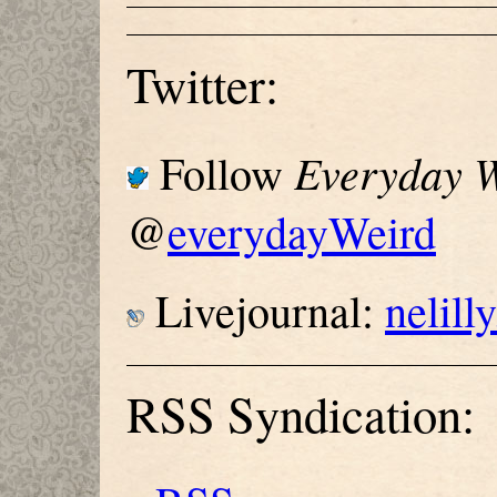
Twitter:
Everyday W
Follow
@
everydayWeird
Livejournal:
nelill
RSS Syndication: