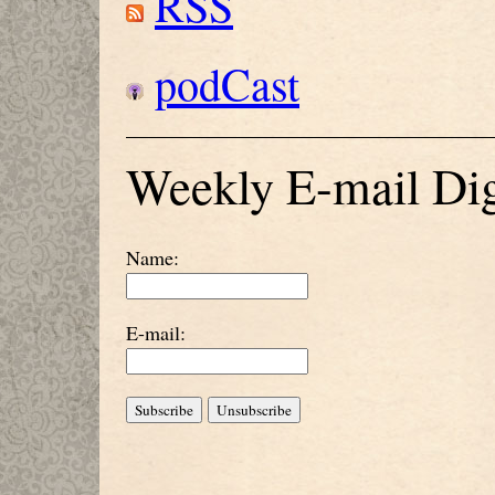
RSS
podCast
Weekly E-mail Dig
Name:
E-mail: