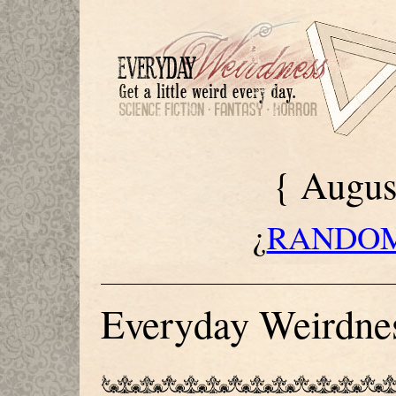
{ Augus
¿
RANDOM
[
WELCOM
Everyday Weirdnes