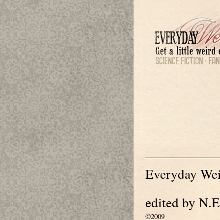
Everyday Wei
edited by N.E
©2009