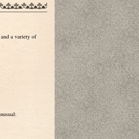
and a variety of
unusual: