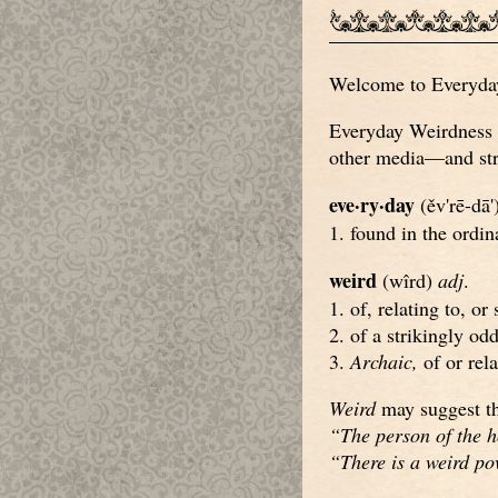
Welcome to Everyday 
Everyday Weirdness c
other media—and stri
eve·ry·day
(ěv'rē-dā'
1. found in the ordin
weird
(wîrd)
adj
.
1. of, relating to, or
2. of a strikingly od
3.
Archaic,
of or rela
Weird
may suggest th
“The person of the h
“There is a weird p