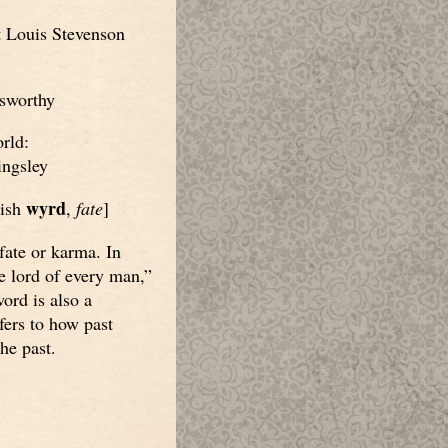
 Louis Stevenson
sworthy
rld:
ngsley
wyrd
lish
,
fate
]
fate or karma. In
e lord of every man,”
word is also a
ers to how past
the past.