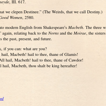
iseyde
, III. 617.
at we clepen Destinee.” (The Weirds, that we call Destiny.)
 Good Women
, 2580.
nto modern English from Shakespeare’s
Macbeth
. The three w
,” again, relating back to the
Norns
and the
Moirae
, the sister
 the past, present, and future.
k, if you can: what are you?
 hail, Macbeth! hail to thee, thane of Glamis!
ll hail, Macbeth! hail to thee, thane of Cawdor!
 hail, Macbeth, thou shalt be king hereafter!
rd