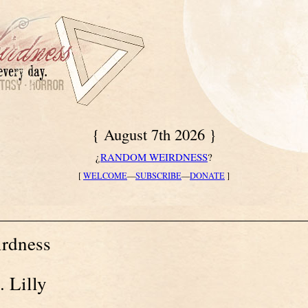
{ August 7th 2026 }
¿
RANDOM WEIRDNESS
?
[
WELCOME
—
SUBSCRIBE
—
DONATE
]
rdness
. Lilly