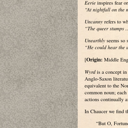
Eerie
inspires fear or
“At nightfall on the 
Uncanny
refers to wh
“The queer stumps ..
Unearthly
seems so s
“He could hear the u
Origin:
[
Middle Eng
Wyrd
is a concept in
Anglo-Saxon literatu
equivalent to the No
common noun; each ma
actions continually a
In Chaucer we find th
“But O, Fortune