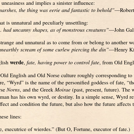
 uneasiness and implies a sinister influence:
marshes, the thing was eerie and fantastic to behold”
—Robert
at is unnatural and peculiarly unsettling:
. had uncanny shapes, as of monstrous creatures”
—John Gal
trange and unnatural as to come from or belong to another wo
nearthly scream of some curlew piercing the din”
—Henry Ki
werde
lish
,
fate, having power to control fate
, from Old Eng
 Old English and Old Norse culture roughly corresponding to 
re, “Wyrd” is the name of the personified goddess of fate, “th
rse
Norns
, and the Greek
Moirae
(past, present, future). The 
n has his own wyrd, or destiny. In a simple sense, Wyrd ref
ffect and condition the future, but also how the future affects 
ese lines:
, executrice of wierdes.” (But O, Fortune, executor of fate.)