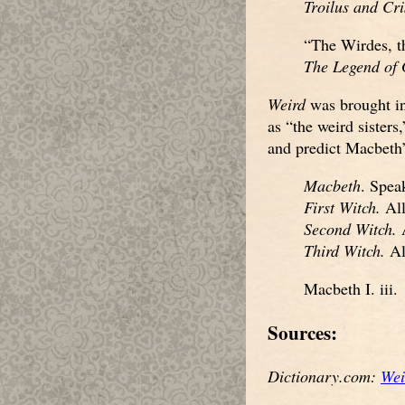
Troilus and Cr
“The Wirdes, th
The Legend of
Weird
was brought i
as “the weird sisters
and predict Macbeth’s
Macbeth
. Spea
First Witch.
All
Second Witch.
A
Third Witch.
All
Macbeth I. iii.
Sources:
Dictionary.com:
Wei