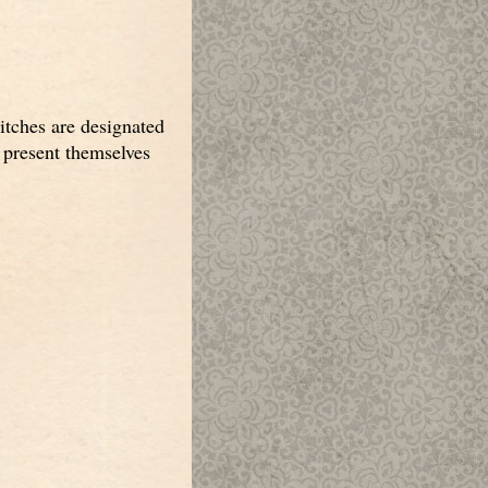
itches are designated
s present themselves