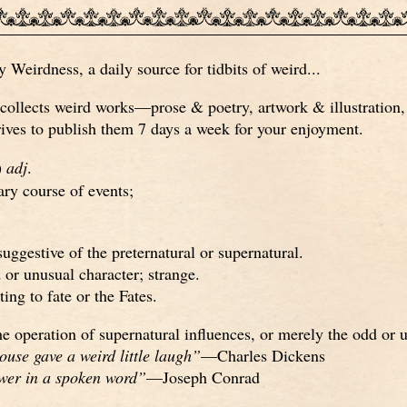
Weirdness, a daily source for tidbits of weird...
ollects weird works—prose & poetry, artwork & illustration, 
ves to publish them 7 days a week for your enjoyment.
)
adj
.
ary course of events;
 suggestive of the preternatural or supernatural.
d or unusual character; strange.
ting to fate or the Fates.
e operation of supernatural influences, or merely the odd or 
ouse gave a weird little laugh”
—Charles Dickens
ower in a spoken word”
—Joseph Conrad