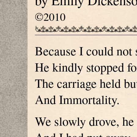
by Emily Dickens
©2010
Because I could not 
He kindly stopped fo
The carriage held but
And Immortality.
We slowly drove, he