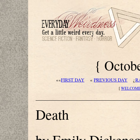
{ Octobe
««
FIRST DAY
«
PREVIOUS DAY
¿
R
[
WELCOM
Death