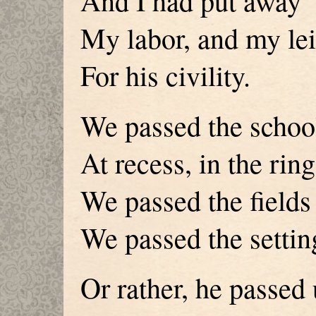
And I had put away
My labor, and my lei
For his civility.
We passed the school
At recess, in the ring
We passed the fields 
We passed the settin
Or rather, he passed 