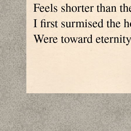
Feels shorter than th
I first surmised the 
Were toward eternity