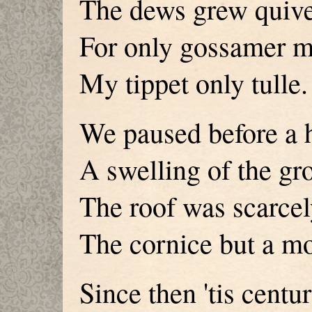
The dews grew quiver
For only gossamer 
My tippet only tulle.
We paused before a 
A swelling of the gr
The roof was scarcel
The cornice but a m
Since then 'tis centu