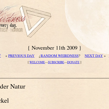
{ November 11th 2009 }
Y
«
PREVIOUS DAY
¿
RANDOM WEIRDNESS
?
NEXT DAY
»
[
WELCOME
—
SUBSCRIBE
—
DONATE
]
der Natur
ckel