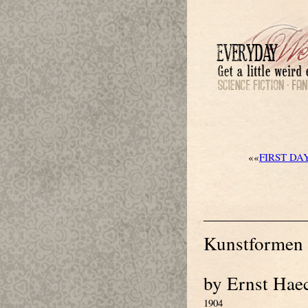
««
FIRST DA
Kunstformen 
by Ernst Hae
1904