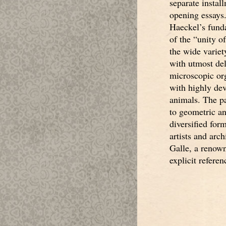
separate install
opening essays.
Haeckel’s fund
of the “unity of
the wide variet
with utmost del
microscopic or
with highly de
animals. The p
to geometric an
diversified for
artists and arc
Galle, a renow
explicit refere