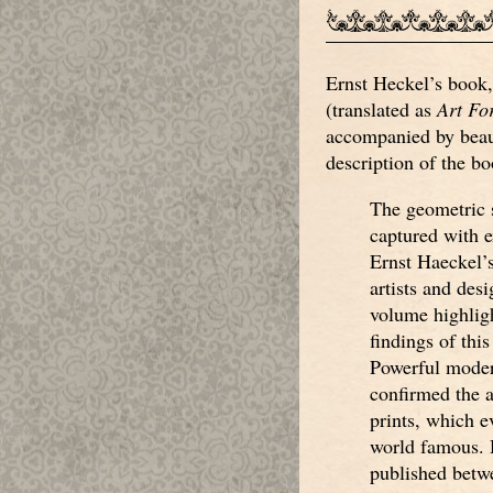
Ernst Heckel’s book
(translated as
Art Fo
accompanied by beaut
description of the bo
The geometric 
captured with e
Ernst Haeckel’s 
artists and desi
volume highligh
findings of this
Powerful moder
confirmed the 
prints, which e
world famous. H
published betw