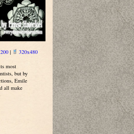
200
|
320x480
its most
ntists, but by
ctions, Emile
d all make