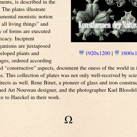
ments, is described in the
 The plates illustrate
amental monistic notion
 all living things” and
y of forms are executed
icacy. Incipient
ganisms are juxtaposed
veloped plants and
1920x1200
|
1600x1
ages, ordered according
d “constructive” aspects, document the oness of the world in 
ms. This collection of plates was not only well-received by scie
hitects as well. Rene Binet, a pioneer of glass and iron constru
ned Art Nouveau designer, and the photographer Karl Blossfel
nce to Haeckel in their work.
Ω