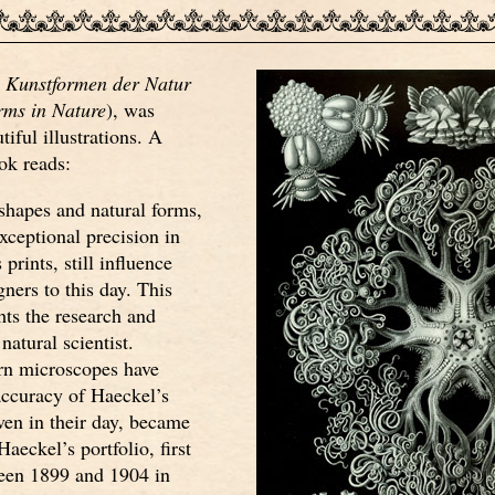
,
Kunstformen der Natur
rms in Nature
), was
iful illustrations. A
ok reads:
shapes and natural forms,
xceptional precision in
prints, still influence
gners to this day. This
ts the research and
 natural scientist.
n microscopes have
accuracy of Haeckel’s
ven in their day, became
aeckel’s portfolio, first
een 1899 and 1904 in