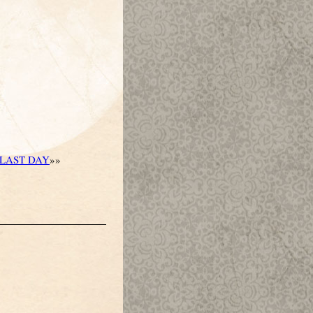
LAST DAY
»»