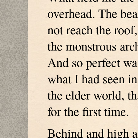
overhead. The be
not reach the roof,
the monstrous arch
And so perfect was
what I had seen i
the elder world, th
for the first time.
Behind and high a