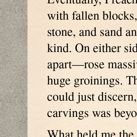
with fallen blocks
stone, and sand an
kind. On either si
apart—rose massiv
huge groinings. Th
could just discern,
carvings was beyo
What held me the 