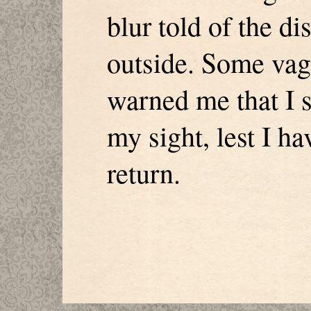
blur told of the d
outside. Some vag
warned me that I sh
my sight, lest I h
return.