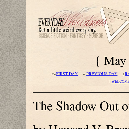
{ May 
««
FIRST DAY
«
PREVIOUS DAY
¿
R
[
WELCOM
The Shadow Out o