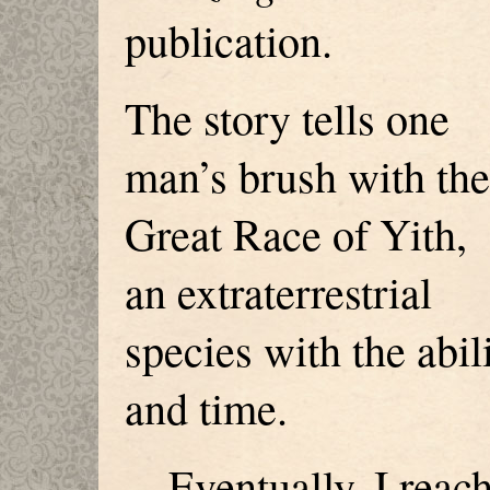
publication.
The story tells one
man’s brush with the
Great Race of Yith,
an extraterrestrial
species with the abil
and time.
Eventually, I reach