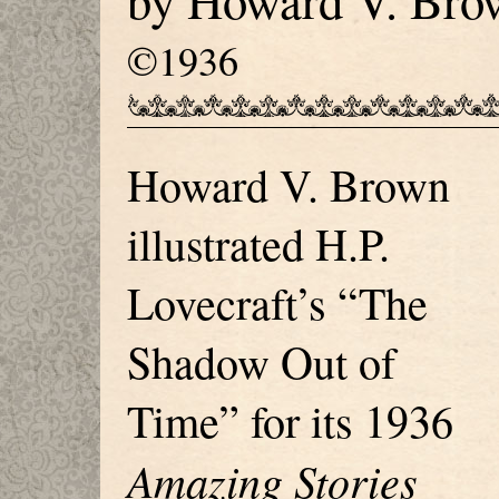
by Howard V. Bro
©1936
Howard V. Brown
illustrated H.P.
Lovecraft’s “The
Shadow Out of
Time” for its 1936
Amazing Stories