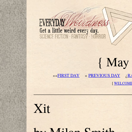
{ May 
««
FIRST DAY
«
PREVIOUS DAY
¿
R
[
WELCOM
Xit