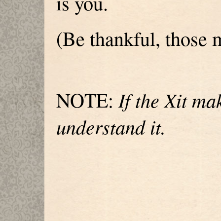
is you.
(Be thankful, those
If the Xit ma
NOTE:
understand it.