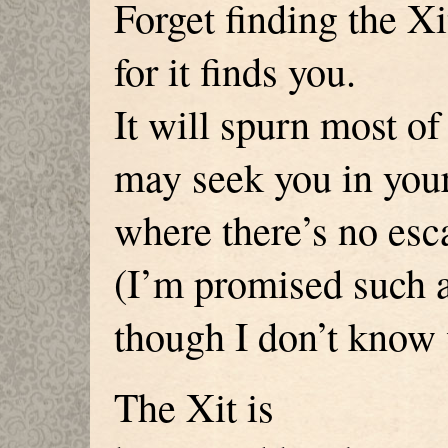
Forget finding the Xi
for it finds you.
It will spurn most of 
may seek you in your
where there’s no esc
(I’m promised such a 
though I don’t know
The Xit is