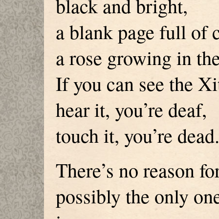
black and bright,
a blank page full of 
a rose growing in th
If you can see the Xi
hear it, you’re deaf,
touch it, you’re dead
There’s no reason for
possibly the only one