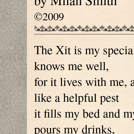
by Milan Smith
©2009
The Xit is my specia
knows me well,
for it lives with me, 
like a helpful pest
it fills my bed and m
pours my drinks,