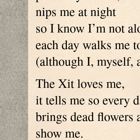
nips me at night
so I know I’m not al
each day walks me t
(although I, myself, 
The Xit loves me,
it tells me so every 
brings dead flowers 
show me.