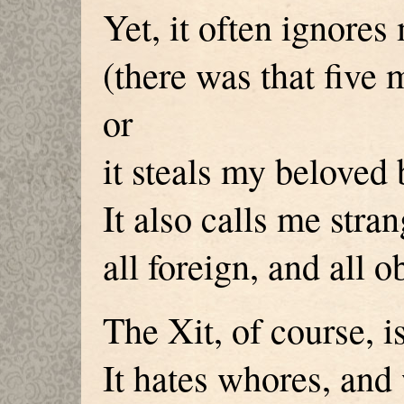
Yet, it often ignores
(there was that five
or
it steals my beloved
It also calls me stra
all foreign, and all 
The Xit, of course, i
It hates whores, and