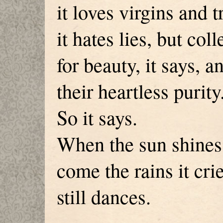
it loves virgins and t
it hates lies, but col
for beauty, it says, a
their heartless purity
So it says.
When the sun shines 
come the rains it cri
still dances.