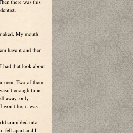
Then there was this
dentist.
nd naked. My mouth
hem have it and then
I had that look about
our men. Two of them
 wasn’t enough time.
ell away, only
 won’t lie; it was
rld crumbled into
m fell apart and I