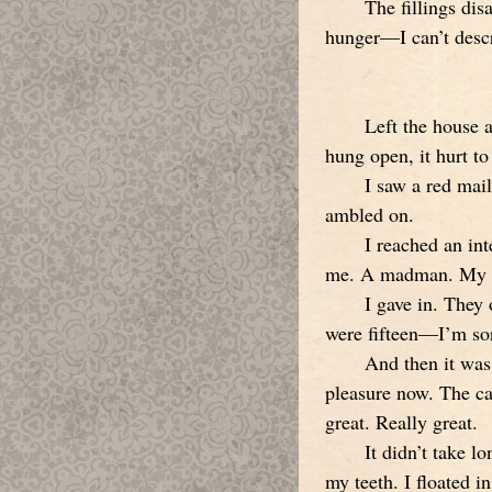
The fillings di
hunger—I can’t descri
Left the house 
hung open, it hurt to
I saw a red mail
ambled on.
I reached an in
me. A madman. My te
I gave in. They
were fifteen—I’m sor
And then it was
pleasure now. The ca
great. Really great.
It didn’t take 
my teeth. I floated i