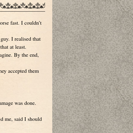
orse fast. I couldn’t
guy. I realised that
hat at least.
agine. By the end,
 They accepted them
 damage was done.
ed me, said I should