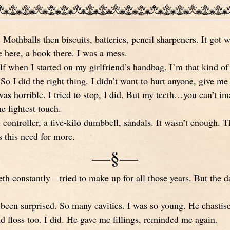
. Mothballs then biscuits, batteries, pencil sharpeners. It got w
 here, a book there. I was a mess.
f when I started on my girlfriend’s handbag. I’m that kind of 
So I did the right thing. I didn’t want to hurt anyone, give me t
as horrible. I tried to stop, I did. But my teeth…you can’t im
e lightest touch.
 controller, a five-kilo dumbbell, sandals. It wasn’t enough.
s this need for more.
—§—
eth constantly—tried to make up for all those years. But the
 been surprised. So many cavities. I was so young. He chastis
d floss too. I did. He gave me fillings, reminded me again.