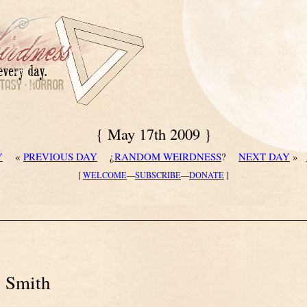
{ May 17th 2009 }
Y
«
PREVIOUS DAY
¿
RANDOM WEIRDNESS
?
NEXT DAY
»
[
WELCOME
—
SUBSCRIBE
—
DONATE
]
. Smith