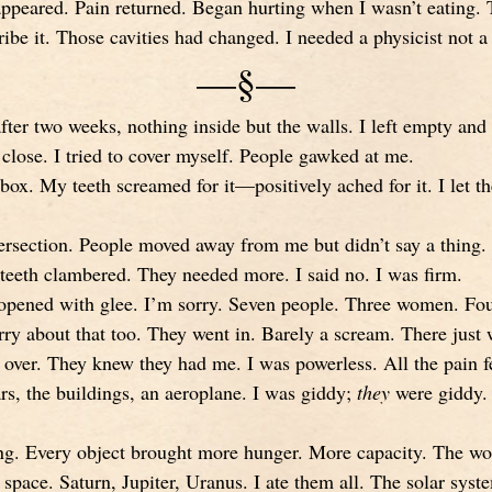
sappeared. Pain returned. Began hurting when I wasn’t eating. 
be it. Those cavities had changed. I needed a physicist not a 
—§—
after two weeks, nothing inside but the walls. I left empty a
 close. I tried to cover myself. People gawked at me.
box. My teeth screamed for it—positively ached for it. I let t
tersection. People moved away from me but didn’t say a thing. 
eth clambered. They needed more. I said no. I was firm.
 opened with glee. I’m sorry. Seven people. Three women. F
ry about that too. They went in. Barely a scream. There just
 over. They knew they had me. I was powerless. All the pain f
rs, the buildings, an aeroplane. I was giddy;
they
were giddy. I
long. Every object brought more hunger. More capacity. The wo
n space. Saturn, Jupiter, Uranus. I ate them all. The solar syste