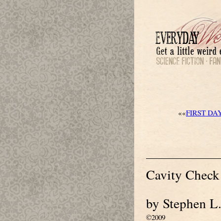
««
FIRST DA
Cavity Check
by Stephen L
©2009