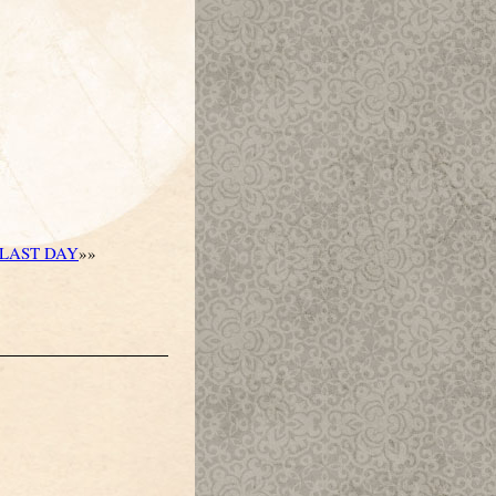
LAST DAY
»»