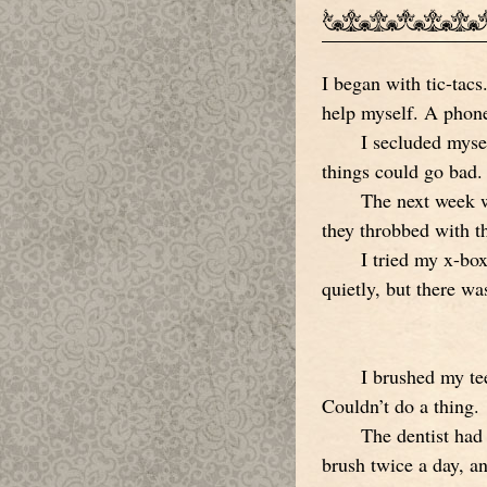
I began with tic-tacs
help myself. A phone
I secluded mysel
things could go bad. 
The next week w
they throbbed with th
I tried my x-box
quietly, but there wa
I brushed my te
Couldn’t do a thing.
The dentist had
brush twice a day, an